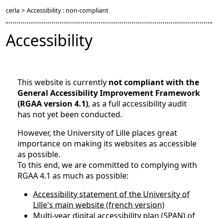
cerla
>
Accessibility : non-compliant
Accessibility
This website is currently
not compliant with the
General Accessibility Improvement Framework
(RGAA version 4.1)
, as a full accessibility audit
has not yet been conducted.
However, the University of Lille places great
importance on making its websites as accessible
as possible.
To this end, we are committed to complying with
RGAA 4.1 as much as possible:
Accessibility statement of the University of
Lille's main website (french version)
Multi-year digital accessibility plan (SPAN) of