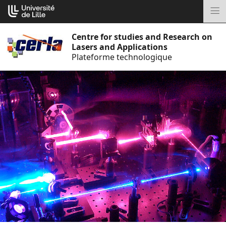
Go
Cookies management panel
to
M
content
Centre for studies and Research on
Lasers and Applications
Plateforme technologique