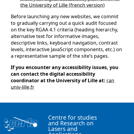
the University of Lille (french version)
Before launching any new websites, we commit
to gradually carrying out a quick audit focused
on the key RGAA 4.1 criteria (heading hierarchy,
alternative text for informative images,
descriptive links, keyboard navigation, contrast
levels, interactive JavaScript components, etc.) on
a representative sample of the site’s pages.
If you encounter any accessibility issues, you
can contact the digital accessibility
coordinator at the University of Lille at:
ran
univ-lille
.
fr
Centre for studies
and Research on
Lasers and